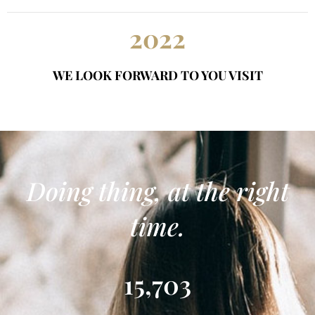
2022
WE LOOK FORWARD TO YOU VISIT
Doing thing, at the right
time.
15,703