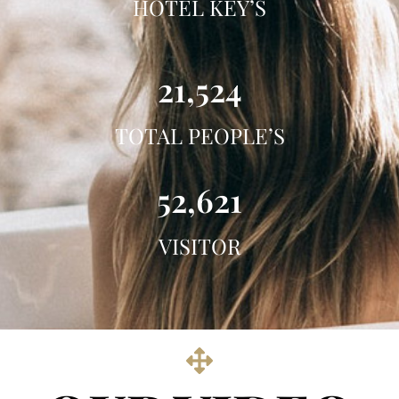
HOTEL KEY’S
21,524
TOTAL PEOPLE’S
52,621
VISITOR