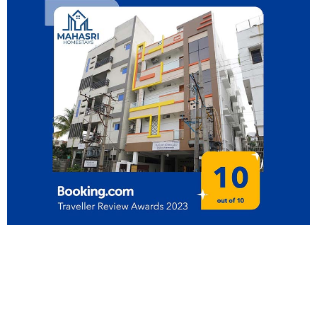
Our online booking service is
the best