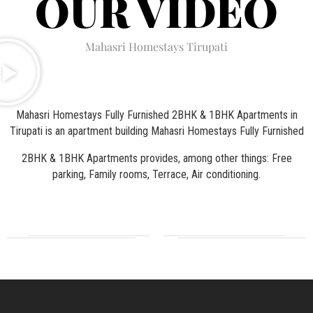
OUR VIDEO
Mahasri Homestays Tirupati
Mahasri Homestays Fully Furnished 2BHK & 1BHK Apartments in
Tirupati is an apartment building Mahasri Homestays Fully Furnished
2BHK & 1BHK Apartments provides, among other things: Free
parking, Family rooms, Terrace, Air conditioning.