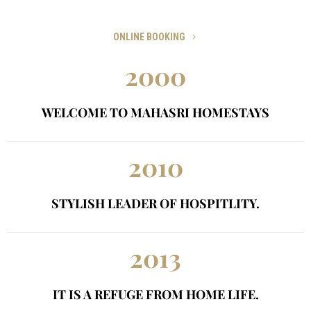
Call Us On 1800-1111-2222 or Email hozing@website.com
ONLINE BOOKING
2000
WELCOME TO MAHASRI HOMESTAYS
2010
STYLISH LEADER OF HOSPITLITY.
2013
IT IS A REFUGE FROM HOME LIFE.