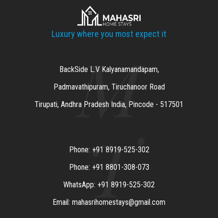
Luxury where you most expect it
M
BackSide L.V Kalyanamandapam,
Padmavathipuram, Tiruchanoor Road
Tirupati, Andhra Pradesh India, Pincode - 517501
T
Phone: +91 8919-525-302
Phone: +91 8801-308-073
WhatsApp: +91 8919-525-302
Email: mahasrihomestays@gmail.com