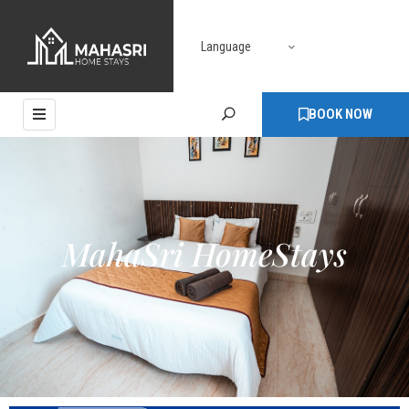
Language
HOME
ABOUT
BOOK NOW
ROOMS
PAGES
BLOG
MahaSri HomeStays
CONTACT